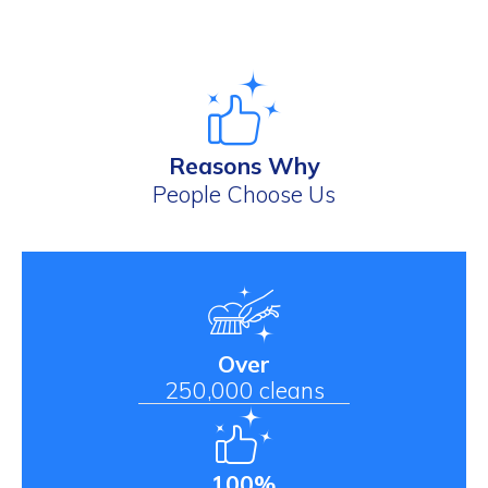
Reasons Why
People Choose Us
Over
250,000 cleans
100%