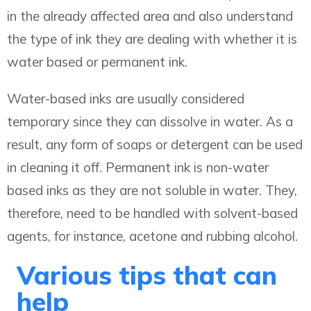
in the already affected area and also understand
the type of ink they are dealing with whether it is
water based or permanent ink.
Water-based inks are usually considered
temporary since they can dissolve in water. As a
result, any form of soaps or detergent can be used
in cleaning it off. Permanent ink is non-water
based inks as they are not soluble in water. They,
therefore, need to be handled with solvent-based
agents, for instance, acetone and rubbing alcohol.
Various tips that can
help