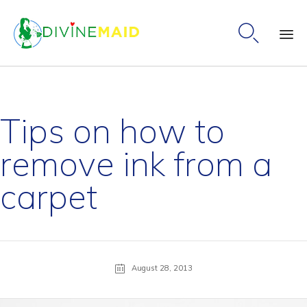

Ski
to
co
Tips on how to
remove ink from a
carpet
August 28, 2013