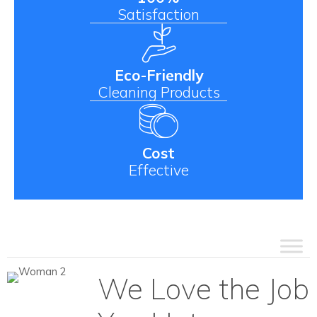
Satisfaction
Eco-Friendly
Cleaning Products
Cost
Effective
We Love the Job