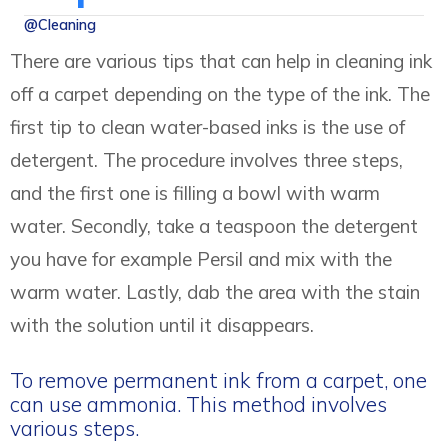
@Cleaning
There are various tips that can help in cleaning ink
off a carpet depending on the type of the ink. The
first tip to clean water-based inks is the use of
detergent. The procedure involves three steps,
and the first one is filling a bowl with warm
water. Secondly, take a teaspoon the detergent
you have for example Persil and mix with the
warm water. Lastly, dab the area with the stain
with the solution until it disappears.
To remove permanent ink from a carpet, one
can use ammonia. This method involves
various steps.