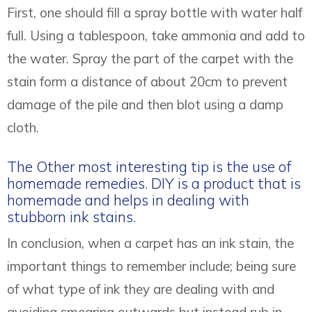
First, one should fill a spray bottle with water half
full. Using a tablespoon, take ammonia and add to
the water. Spray the part of the carpet with the
stain form a distance of about 20cm to prevent
damage of the pile and then blot using a damp
cloth.
The Other most interesting tip is the use of
homemade remedies. DIY is a product that is
homemade and helps in dealing with
stubborn ink stains.
In conclusion, when a carpet has an ink stain, the
important things to remember include; being sure
of what type of ink they are dealing with and
avoiding smearing outwards but instead rub in