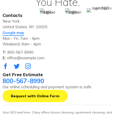
You Hate.
Contacts
New York
United States, NY, 10005
Google map
Mon - Fri: 7am - 4pm
Weekend: 8am - 4pm
T:
800-567-8990
E:
office@example.com
Get Free Estimate
800-567-8990
Our online scheduling and payment system is safe.
Request with Online Form
Your SEO text here. Clany offers house cleaning, apartment cleaning, and