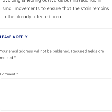
small movements to ensure that the stain remains
in the already affected area.
LEAVE A REPLY
Your email address will not be published.
Required fields are
marked
*
Comment
*