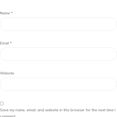
Name
*
Email
*
Website
Save my name, email, and website in this browser for the next time I
comment.