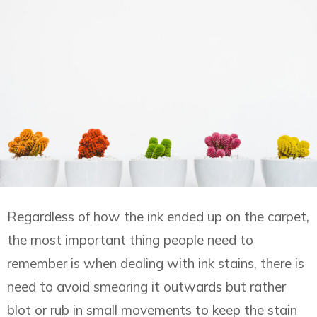
Regardless of how the ink ended up on the carpet,
the most important thing people need to
remember is when dealing with ink stains, there is
need to avoid smearing it outwards but rather
blot or rub in small movements to keep the stain