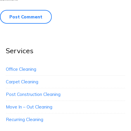
Services
Office Cleaning
Carpet Cleaning
Post Construction Cleaning
Move In – Out Cleaning
Recurring Cleaning