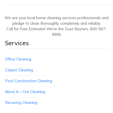
We are your local home cleaning services professionals and
pledge to clean thoroughly, completely and reliably.
Call for Free Estimate! We're the Dust Busters: 800-567-
8990
Services
Office Cleaning
Carpet Cleaning
Post Construction Cleaning
Move In – Out Cleaning
Recurring Cleaning