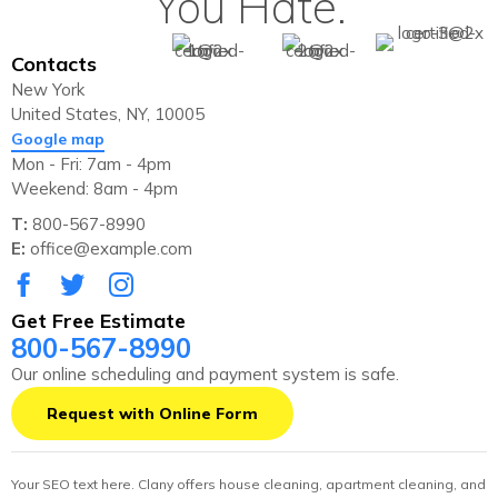
You Hate.
Contacts
New York
United States, NY, 10005
Google map
Mon - Fri: 7am - 4pm
Weekend: 8am - 4pm
T:
800-567-8990
E:
office@example.com
Get Free Estimate
800-567-8990
Our online scheduling and payment system is safe.
Request with Online Form
Your SEO text here. Clany offers house cleaning, apartment cleaning, and