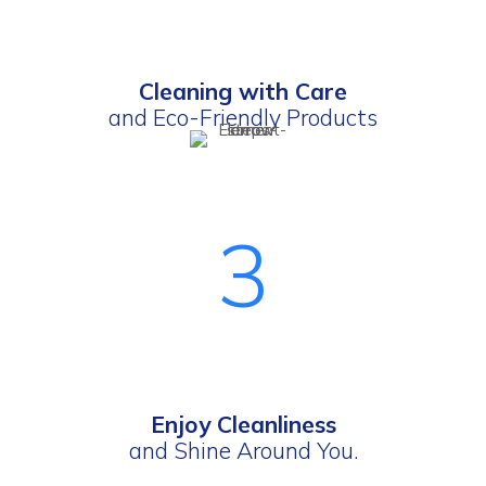
Cleaning with Care
and Eco-Friendly Products
3
Enjoy Cleanliness
and Shine Around You.