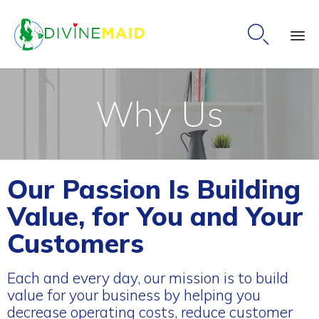

Ski
to
Why Us
co
Our Passion Is Building
Value, for You and Your
Customers
Each and every day, our mission is to build
value for your business by helping you
decrease operating costs, reduce customer