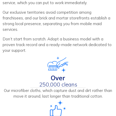
service, which you can put to work immediately.
Our exclusive territories avoid competition among
franchisees, and our brick and mortar storefronts establish a
strong local presence, separating you from mobile maid
services.
Don’t start from scratch. Adopt a business model with a
proven track record and a ready-made network dedicated to
your support.
Over
250,000 cleans
Our microfiber cloths, which capture dust and dirt rather than
move it around, last longer than traditional cotton.