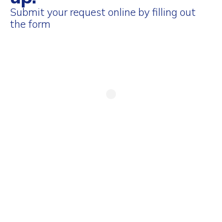
Submit your request online by filling out
the form