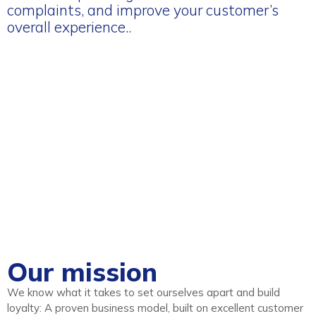
complaints, and improve your customer’s
overall experience..
Our mission
We know what it takes to set ourselves apart and build
loyalty: A proven business model, built on excellent customer