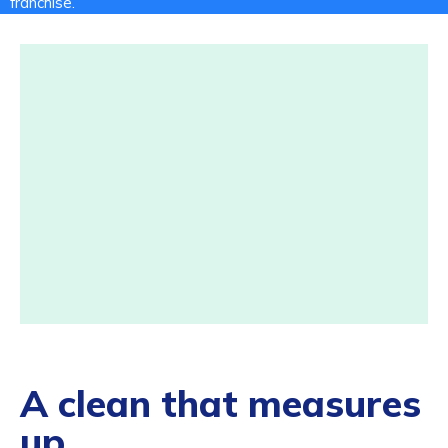
franchise.
A clean that measures
up.