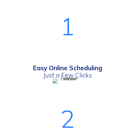
1
Easy Online Scheduling
Just a Few Clicks
2