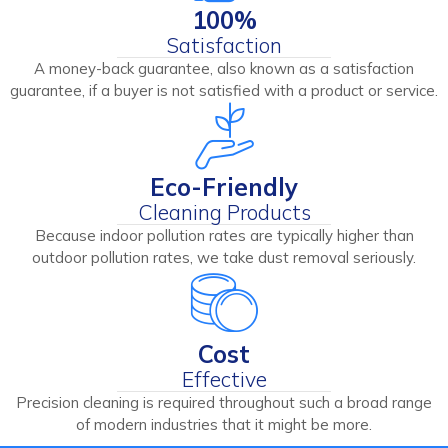
100%
Satisfaction
A money-back guarantee, also known as a satisfaction
guarantee, if a buyer is not satisfied with a product or service.
Eco-Friendly
Cleaning Products
Because indoor pollution rates are typically higher than
outdoor pollution rates, we take dust removal seriously.
Cost
Effective
Precision cleaning is required throughout such a broad range
of modern industries that it might be more.