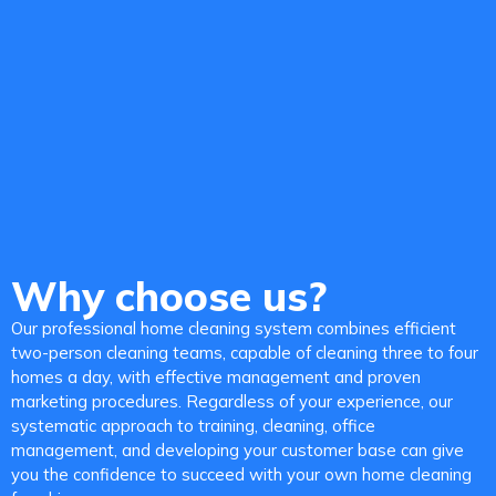
Why choose us?
Our professional home cleaning system combines efficient
two-person cleaning teams, capable of cleaning three to four
homes a day, with effective management and proven
marketing procedures. Regardless of your experience, our
systematic approach to training, cleaning, office
management, and developing your customer base can give
you the confidence to succeed with your own home cleaning