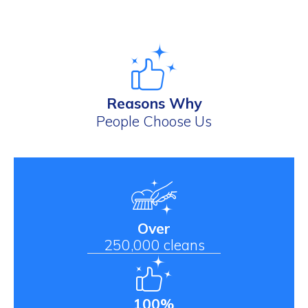
Reasons Why
People Choose Us
Over
250,000 cleans
100%