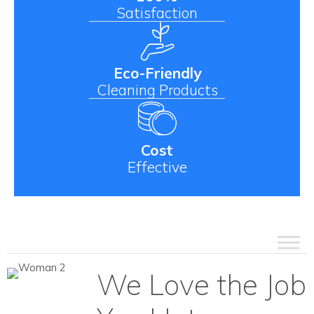
Satisfaction
Eco-Friendly
Cleaning Products
Cost
Effective
We Love the Job