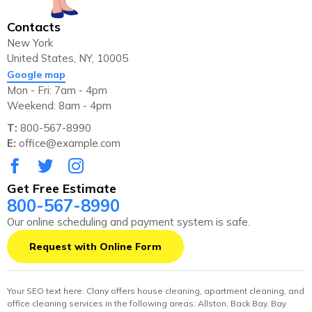
Contacts
New York
United States, NY, 10005
Google map
Mon - Fri: 7am - 4pm
Weekend: 8am - 4pm
T:
800-567-8990
E:
office@example.com
Get Free Estimate
800-567-8990
Our online scheduling and payment system is safe.
Request with Online Form
Your SEO text here. Clany offers house cleaning, apartment cleaning, and
office cleaning services in the following areas: Allston, Back Bay, Bay