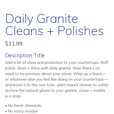
Daily Granite
Cleans + Polishes
$
11.99
Description Title
Add a bit of shine and protection to your countertops. Buff,
polish, clean + shine with daily granite. Now there’s no
need to be precious about your stone. Whip up a feast—
or whatever else you feel like doing on your countertops—
and leave it to this non-toxic, plant based cleaner to safely
restore the natural gleam to your granite, stone + marble
in a snap.
• No harsh chemicals
• No nasty residue