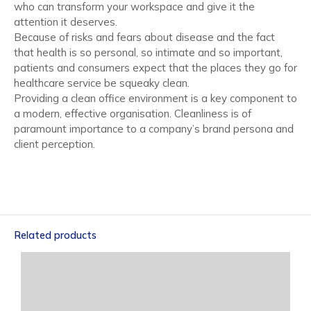
who can transform your workspace and give it the
attention it deserves.
Because of risks and fears about disease and the fact
that health is so personal, so intimate and so important,
patients and consumers expect that the places they go for
healthcare service be squeaky clean.
Providing a clean office environment is a key component to
a modern, effective organisation. Cleanliness is of
paramount importance to a company’s brand persona and
client perception.
Related products