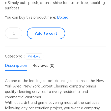
• Simply buff, polish, clean + shine for streak-free, sparkling
surfaces
You can buy this product here:
Boxed
Daily
Add to cart
Granite
Cleans
+
Polishes
quantity
Category:
Windows
Description
Reviews (0)
As one of the leading carpet cleaning concerns in the New
York Area, New York Carpet Cleaning company brings
quality cleaning services to every residential and
commercial customer.
With dust, dirt and grime covering most of the surfaces
following any construction project, you want a company