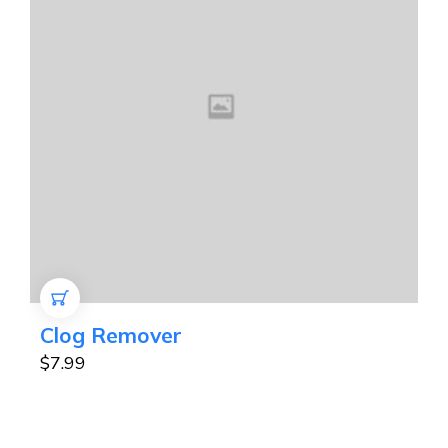
ADD TO CART
Clog Remover
$
7.99