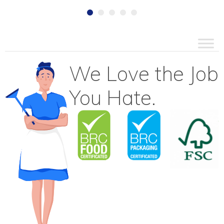
We Love the Job
You Hate.