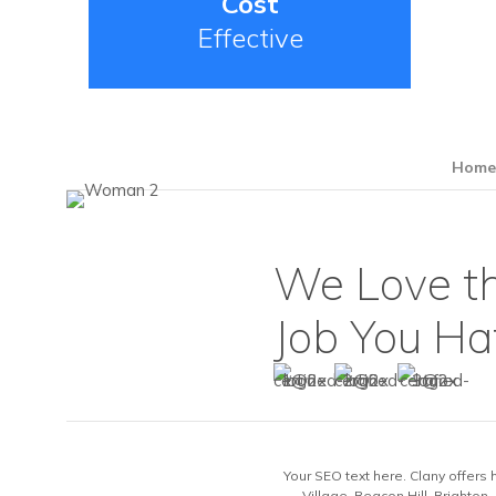
Cost
Effective
Hom
We Love t
Job You Ha
Your SEO text here. Clany offers 
Village, Beacon Hill, Brighton