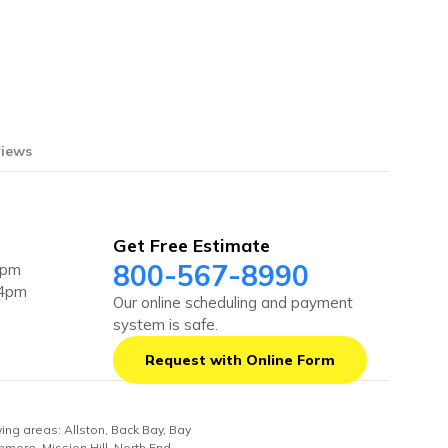
iews
Get Free Estimate
800-567-8990
4pm
 4pm
Our online scheduling and payment
system is safe.
Request with Online Form
wing areas: Allston, Back Bay, Bay
nmore, Mission Hill, North End,