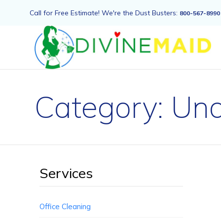
Call for Free Estimate! We're the Dust Busters:
800-567-8990
Category:
Unc
Services
Office Cleaning