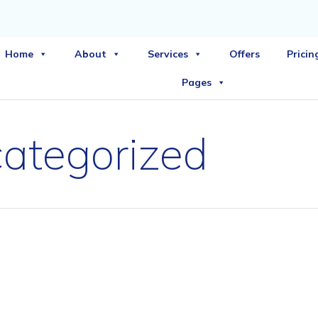
Home
About
Services
Offers
Pricin
Pages
ategorized