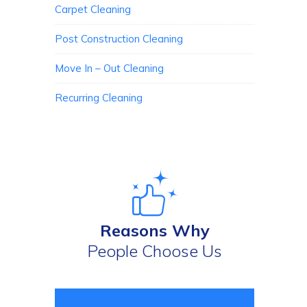
Carpet Cleaning
Post Construction Cleaning
Move In – Out Cleaning
Recurring Cleaning
Reasons Why
People Choose Us