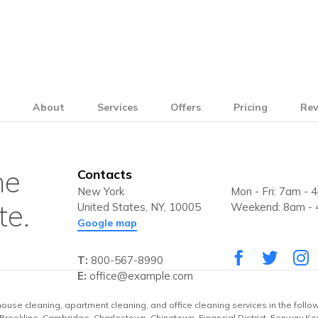
e
About
Services
Offers
Pricing
Rev
he
Contacts
New York
Mon - Fri: 7am - 
te.
United States, NY, 10005
Weekend: 8am -
Google map
T:
800-567-8990
E:
office@example.com
house cleaning, apartment cleaning, and office cleaning services in the follo
, Brookline, Cambridge, Charlestown, Chinatown, Financial District, Fenway Ke