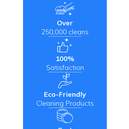
Over
250,000 cleans
100%
Satisfaction
Eco-Friendly
Cleaning Products