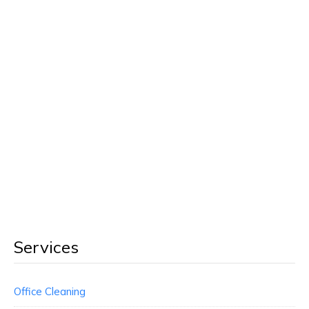
Services
Office Cleaning