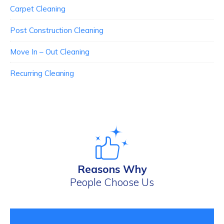
Carpet Cleaning
Post Construction Cleaning
Move In – Out Cleaning
Recurring Cleaning
Reasons Why
People Choose Us