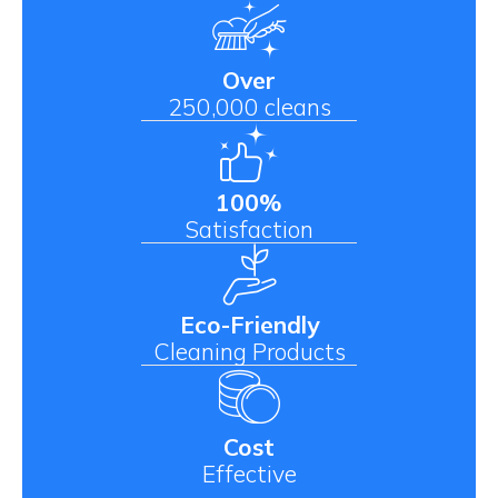
Over
250,000 cleans
100%
Satisfaction
Eco-Friendly
Cleaning Products
Cost
Effective