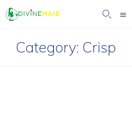

Ski
to
Category:
Crisp
co