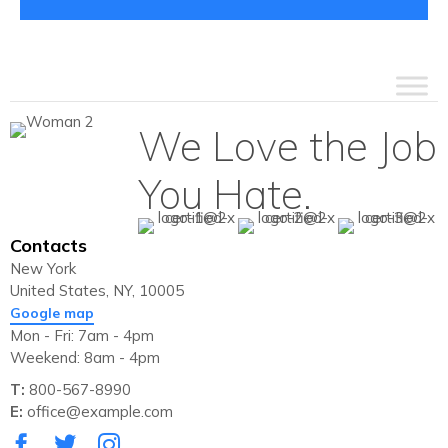
We Love the Job
You Hate.
Contacts
New York
United States, NY, 10005
Google map
Mon - Fri: 7am - 4pm
Weekend: 8am - 4pm
T:
800-567-8990
E:
office@example.com