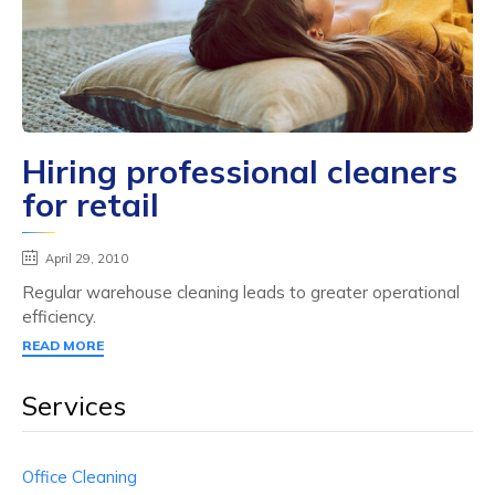
Hiring professional cleaners
for retail
April 29, 2010
Regular warehouse cleaning leads to greater operational
efficiency.
READ MORE
Services
Office Cleaning