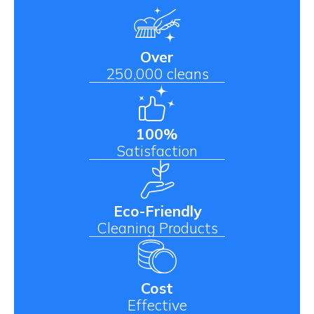
Over
250,000 cleans
100%
Satisfaction
Eco-Friendly
Cleaning Products
Cost
Effective