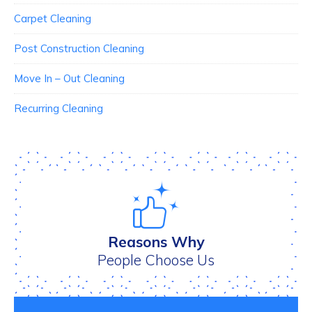
Carpet Cleaning
Post Construction Cleaning
Move In – Out Cleaning
Recurring Cleaning
Reasons Why
People Choose Us