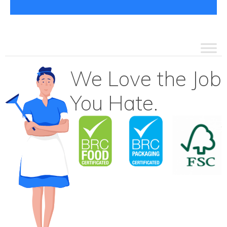
We Love the Job
You Hate.