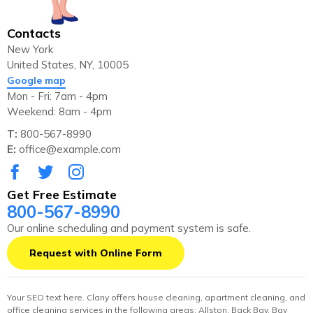
Contacts
New York
United States, NY, 10005
Google map
Mon - Fri: 7am - 4pm
Weekend: 8am - 4pm
T:
800-567-8990
E:
office@example.com
Get Free Estimate
800-567-8990
Our online scheduling and payment system is safe.
Request with Online Form
Your SEO text here. Clany offers house cleaning, apartment cleaning, and
office cleaning services in the following areas: Allston, Back Bay, Bay