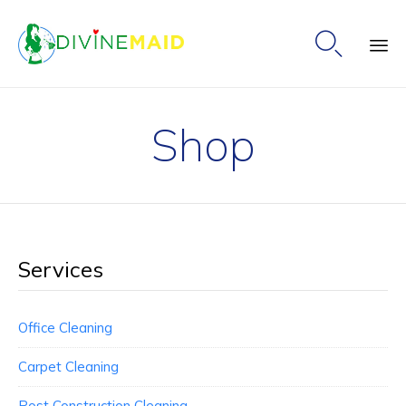

Ski
to
Shop
co
Services
Office Cleaning
Carpet Cleaning
Post Construction Cleaning