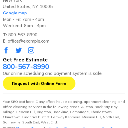
New York
United States, NY, 10005
Google map
Mon - Fri: 7am - 4pm
Weekend: 8am - 4pm
T:
800-567-8990
E:
office@example.com
Get Free Estimate
800-567-8990
Our online scheduling and payment system is safe.
Request with Online Form
Your SEO text here. Clany offers house cleaning, apartment cleaning, and
office cleaning services in the following areas: Allston, Back Bay, Bay
Village, Beacon Hill, Brighton, Brookline, Cambridge, Charlestown,
Chinatown, Financial District, Fenway Kenmore, Mission Hill, North End,
Somerville, South End, West End.