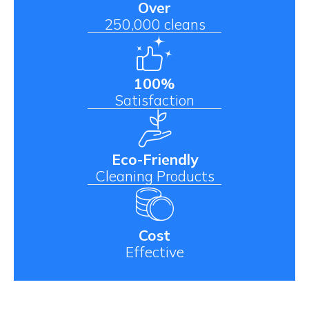
Over
250,000 cleans
100%
Satisfaction
Eco-Friendly
Cleaning Products
Cost
Effective