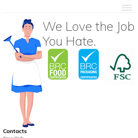
We Love the Job
You Hate.
Contacts