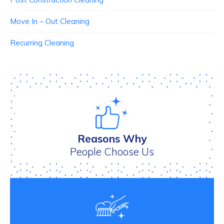
Move In – Out Cleaning
Recurring Cleaning
Reasons Why
People Choose Us