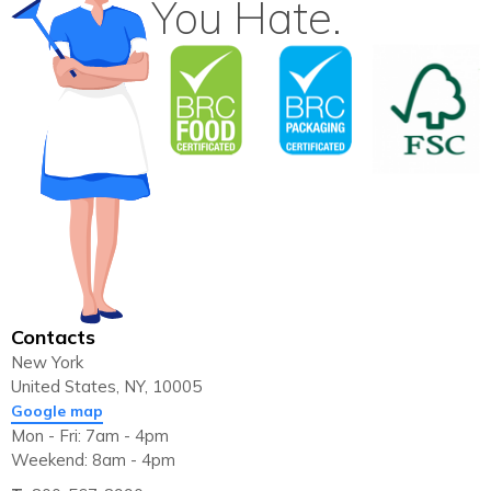
You Hate.
Contacts
New York
United States, NY, 10005
Google map
Mon - Fri: 7am - 4pm
Weekend: 8am - 4pm