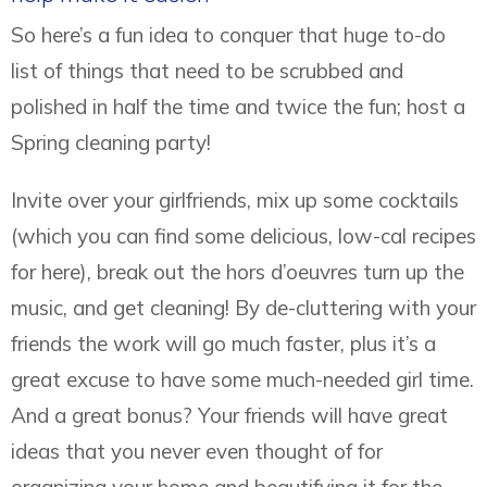
So here’s a fun idea to conquer that huge to-do
list of things that need to be scrubbed and
polished in half the time and twice the fun; host a
Spring cleaning party!
Invite over your girlfriends, mix up some cocktails
(which you can find some delicious, low-cal recipes
for here), break out the hors d’oeuvres turn up the
music, and get cleaning! By de-cluttering with your
friends the work will go much faster, plus it’s a
great excuse to have some much-needed girl time.
And a great bonus? Your friends will have great
ideas that you never even thought of for