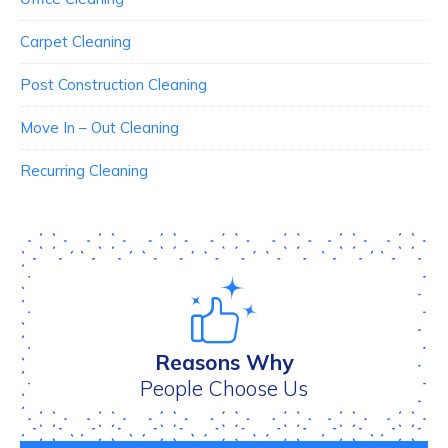
Carpet Cleaning
Post Construction Cleaning
Move In – Out Cleaning
Recurring Cleaning
Reasons Why
People Choose Us