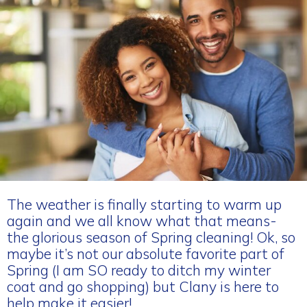
The weather is finally starting to warm up
again and we all know what that means-
the glorious season of Spring cleaning! Ok, so
maybe it’s not our absolute favorite part of
Spring (I am SO ready to ditch my winter
coat and go shopping) but Clany is here to
help make it easier!