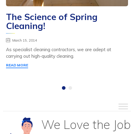
The Science of Spring
Cleaning!
March 15, 2014
As specialist cleaning contractors, we are adept at
carrying out high-quality cleaning.
READ MORE
We Love the Job