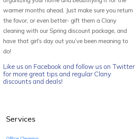
organizing your home and beautifying it for the
warmer months ahead. Just make sure you return
the favor, or even better- gift them a Clany
cleaning with our Spring discount package, and
have that girl’s day out you’ve been meaning to
do!
Like us on Facebook and follow us on Twitter
for more great tips and regular Clany
discounts and deals!
Services
Office Cleaning