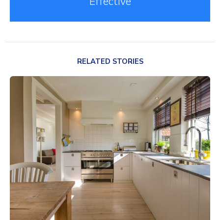
Effective
RELATED STORIES