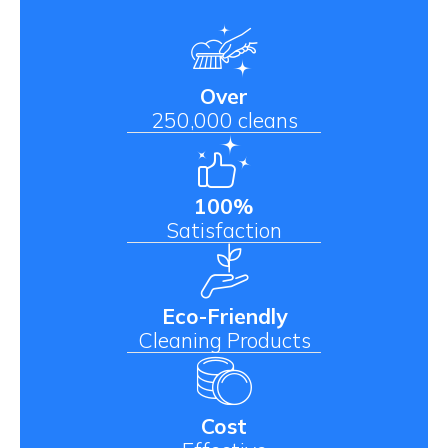
Over
250,000 cleans
100%
Satisfaction
Eco-Friendly
Cleaning Products
Cost