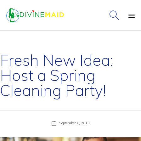

Ski
to
co
Fresh New Idea:
Host a Spring
Cleaning Party!
September 6, 2013