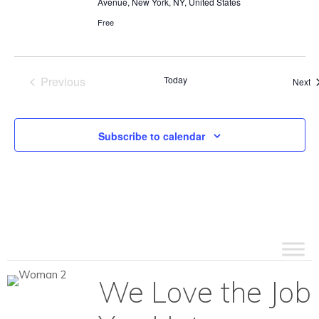
Avenue, New York, NY, United States
Free
Previous
Today
Ev
Next
Events
Subscribe to calendar
We Love the Job