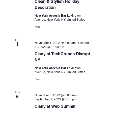
Clean & Stylish Holiday
Decoration
New York Ardesia Bar
Lexington
Avenue, New York, NY, United States
Free
TUE
November 1, 2022 @ 7:00 am
-
October
1
31, 2023 @ 11:00 am
Clany at TechCrunch Disrupt
NY
New York Ardesia Bar
Lexington
Avenue, New York, NY, United States
Free
SUN
November 6, 2022 @ 8:00 am
-
6
September 1, 2023 @ 5:00 pm
Clany at Web Summit