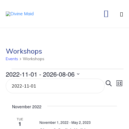

Ski
to
co
Workshops
Events
Workshops
Events
2022-11-01
 - 
2026-08-06
Even
Ev
Select
Search
List
date.
Vi
Sear
Na
and
November 2022
View
TUE
November 1, 2022
-
May 2, 2023
1
Navi