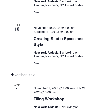
New York Ardesia Bar
Lexington
Avenue, New York, NY, United States
Free
THU
November 10, 2022 @ 8:00 am
-
10
September 1, 2023 @ 9:00 am
Creating Studio Space and
Style
New York Ardesia Bar
Lexington
Avenue, New York, NY, United States
Free
November 2023
WED
November 1, 2023 @ 8:00 am
-
July 28,
1
2025 @ 5:00 pm
Tiling Workshop
New York Ardesia Bar
Lexington