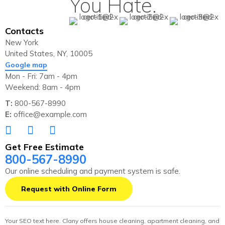
You Hate.
Contacts
New York
United States, NY, 10005
Google map
Mon - Fri: 7am - 4pm
Weekend: 8am - 4pm
T:
800-567-8990
E:
office@example.com
Get Free Estimate
800-567-8990
Our online scheduling and payment system is safe.
Request with Online Form
Your SEO text here. Clany offers house cleaning, apartment cleaning, and