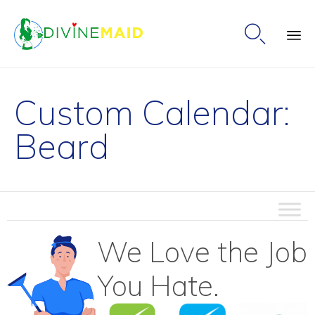

Ski
to
Custom Calendar:
co
Beard
We Love the Job
You Hate.