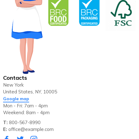
Contacts
New York
United States, NY, 10005
Google map
Mon - Fri: 7am - 4pm
Weekend: 8am - 4pm
T:
800-567-8990
E:
office@example.com